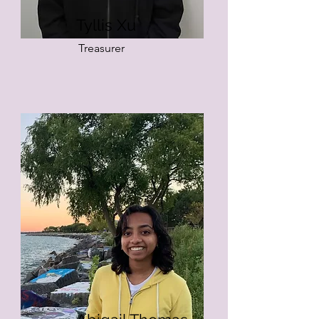
Tyllis Xu
Treasurer