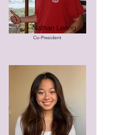
Nathan Leong
Co-President