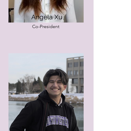
Angela Xu
Co-President