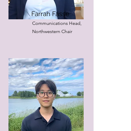
Farrah Fasse
Communications Head,
Northwestern Chair