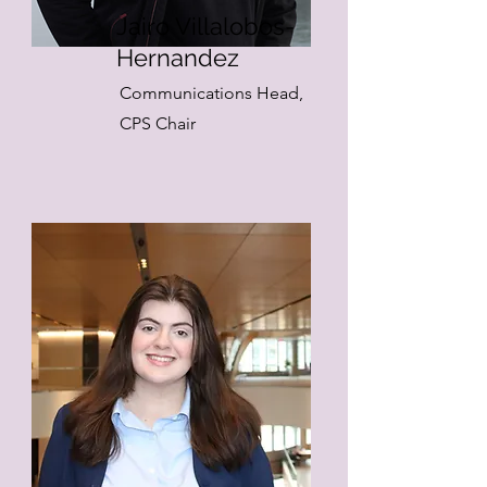
Jairo Villalobos-
Hernandez
Communications Head,
CPS Chair