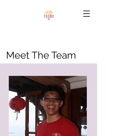
Meet The Team