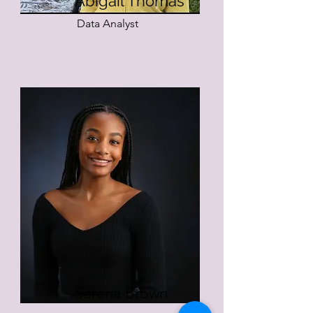
Abigail Thomas
Data Analyst
Serena Brown