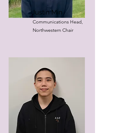
Justin Min
Communications Head,
Northwestern Chair