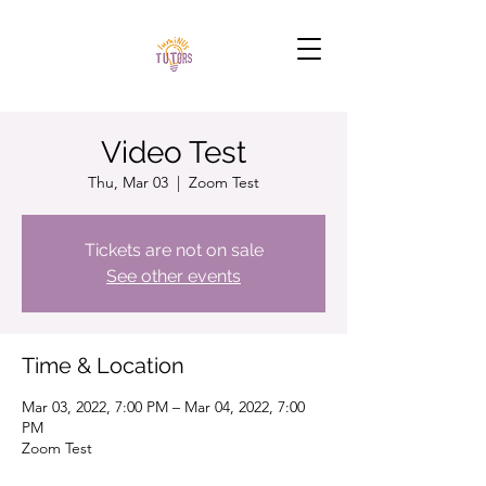
Video Test
Thu, Mar 03
  |  
Zoom Test
Tickets are not on sale
See other events
Time & Location
Mar 03, 2022, 7:00 PM – Mar 04, 2022, 7:00
PM
Zoom Test