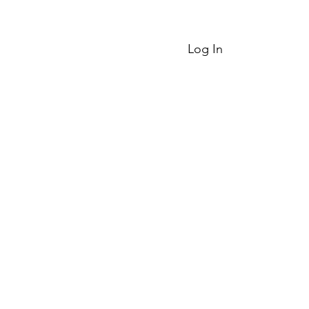
Log In