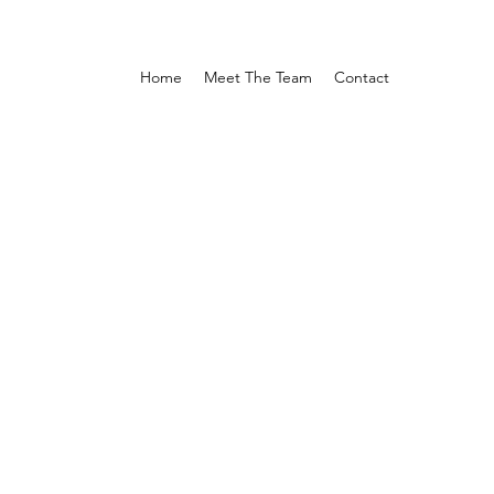
Home
Meet The Team
Contact