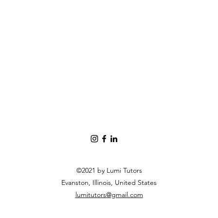
©2021 by Lumi Tutors
Evanston, Illinois, United States
lumitutors@gmail.com